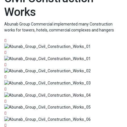
Works
Abunab Group Commercial implemented many Construction
works for towers, hotels, commercial complexes and hangers