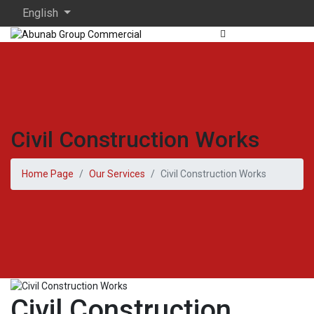
English
Civil Construction Works
Home Page
Our Services
Civil Construction Works
Civil Construction