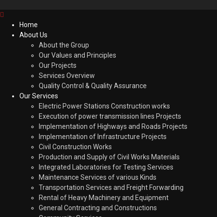
Home
About Us
About the Group
Our Values and Principles
Our Projects
Services Overview
Quality Control & Quality Assurance
Our Services
Electric Power Stations Construction works
Execution of power transmission lines Projects
Implementation of Highways and Roads Projects
Implementation of Infrastructure Projects
Civil Construction Works
Production and Supply of Civil Works Materials
Integrated Laboratories for Testing Services
Maintenance Services of various Kinds
Transportation Services and Freight Forwarding
Rental of Heavy Machinery and Equipment
General Contracting and Constructions