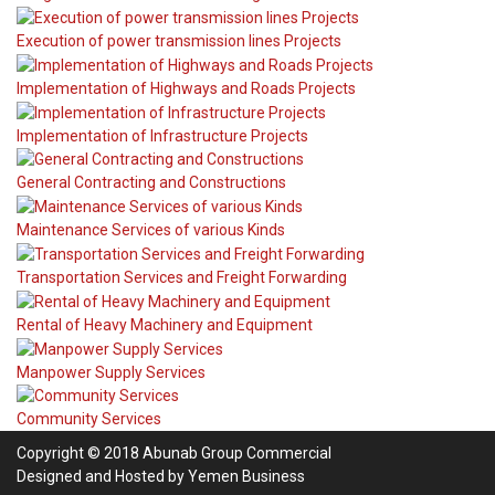
Execution of power transmission lines Projects
Implementation of Highways and Roads Projects
Implementation of Infrastructure Projects
General Contracting and Constructions
Maintenance Services of various Kinds
Transportation Services and Freight Forwarding
Rental of Heavy Machinery and Equipment
Manpower Supply Services
Community Services
Copyright © 2018 Abunab Group Commercial
Designed and Hosted by
Yemen Business