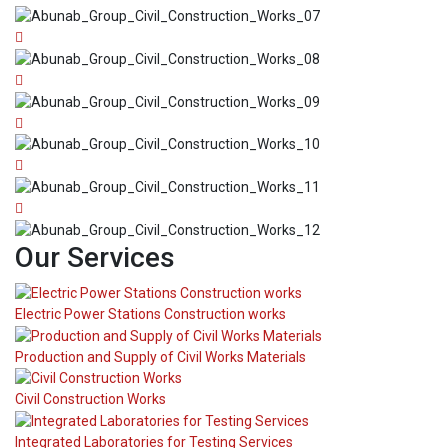
Our Services
Electric Power Stations Construction works
Production and Supply of Civil Works Materials
Civil Construction Works
Integrated Laboratories for Testing Services