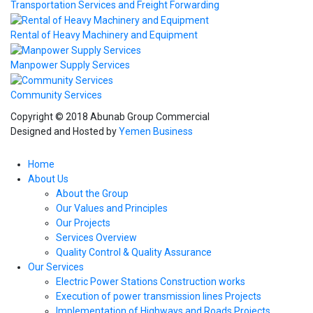
Transportation Services and Freight Forwarding
Rental of Heavy Machinery and Equipment
Manpower Supply Services
Community Services
Copyright © 2018 Abunab Group Commercial
Designed and Hosted by
Yemen Business
Home
About Us
About the Group
Our Values and Principles
Our Projects
Services Overview
Quality Control & Quality Assurance
Our Services
Electric Power Stations Construction works
Execution of power transmission lines Projects
Implementation of Highways and Roads Projects