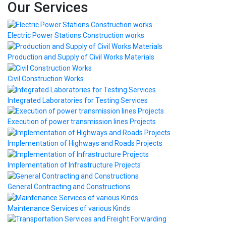
Our Services
Electric Power Stations Construction works
Production and Supply of Civil Works Materials
Civil Construction Works
Integrated Laboratories for Testing Services
Execution of power transmission lines Projects
Implementation of Highways and Roads Projects
Implementation of Infrastructure Projects
General Contracting and Constructions
Maintenance Services of various Kinds