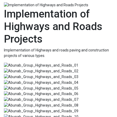
Implementation of
Highways and Roads
Projects
Implementation of Highways and roads paving and construction
projects of various types.