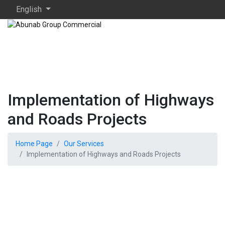
English
Implementation of Highways
and Roads Projects
Home Page
Our Services
Implementation of Highways and Roads Projects