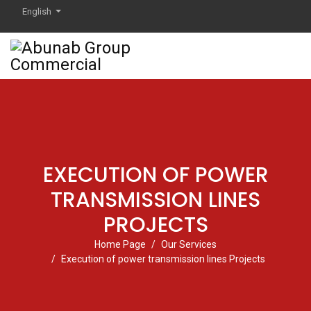
English
EXECUTION OF POWER
TRANSMISSION LINES
PROJECTS
Home Page
Our Services
Execution of power transmission lines Projects