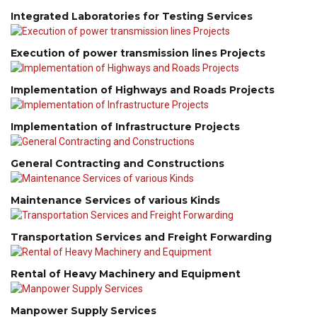
Integrated Laboratories for Testing Services
Execution of power transmission lines Projects
Implementation of Highways and Roads Projects
Implementation of Infrastructure Projects
General Contracting and Constructions
Maintenance Services of various Kinds
Transportation Services and Freight Forwarding
Rental of Heavy Machinery and Equipment
Manpower Supply Services