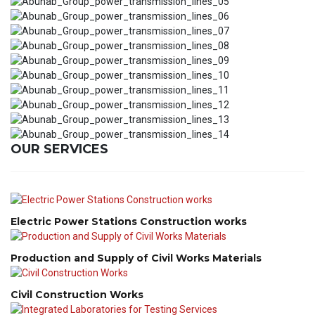
OUR SERVICES
Electric Power Stations Construction works
Production and Supply of Civil Works Materials
Civil Construction Works