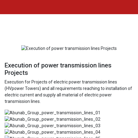
Execution of power transmission lines
Projects
Execution for Projects of electric power transmission lines
(HVpower Towers) and all requirements reaching to installation of
electric current and supply all material of electric power
transmission lines.