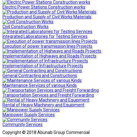
Electric Power Stations Construction works
Production and Supply of Civil Works Materials
Civil Construction Works
Integrated Laboratories for Testing Services
Execution of power transmission lines Projects
Implementation of Highways and Roads Projects
Implementation of Infrastructure Projects
General Contracting and Constructions
Maintenance Services of various Kinds
Transportation Services and Freight Forwarding
Rental of Heavy Machinery and Equipment
Manpower Supply Services
Community Services
Copyright © 2018 Abunab Group Commercial