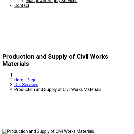
Manpower Supply Services
Contact
Production and Supply of Civil Works
Materials
Home Page
Our Services
Production and Supply of Civil Works Materials