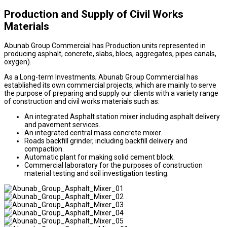
Production and Supply of Civil Works
Materials
Abunab Group Commercial has Production units represented in
producing asphalt, concrete, slabs, blocs, aggregates, pipes canals,
oxygen).
As a Long-term Investments; Abunab Group Commercial has
established its own commercial projects, which are mainly to serve
the purpose of preparing and supply our clients with a variety range
of construction and civil works materials such as:
An integrated Asphalt station mixer including asphalt delivery
and pavement services.
An integrated central mass concrete mixer.
Roads backfill grinder, including backfill delivery and
compaction.
Automatic plant for making solid cement block.
Commercial laboratory for the purposes of construction
material testing and soil investigation testing.