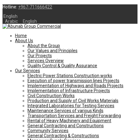
Hotline:
+967-711666422
English
Arabic
English
Home
About Us
About the Group
Our Values and Principles
Our Projects
Services Overview
Quality Control & Quality Assurance
Our Services
Electric Power Stations Construction works
Execution of power transmission lines Projects
Implementation of Highways and Roads Projects
Implementation of Infrastructure Projects
Civil Construction Works
Production and Supply of Civil Works Materials
Integrated Laboratories for Testing Services
Maintenance Services of various Kinds
Transportation Services and Freight Forwarding
Rental of Heavy Machinery and Equipment
General Contracting and Constructions
Community Services
General Contracting & Constructions