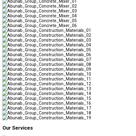
Our Services