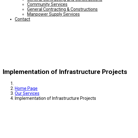
Community Services
General Contracting & Constructions
Manpower Supply Services
Contact
Implementation of Infrastructure Projects
Home Page
Our Services
Implementation of Infrastructure Projects