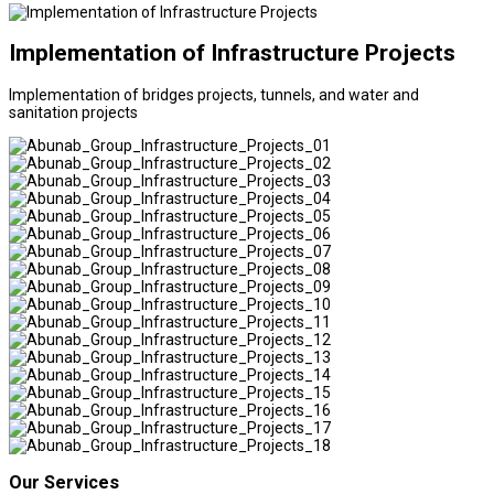
Implementation of Infrastructure Projects
Implementation of bridges projects, tunnels, and water and
sanitation projects
Our Services