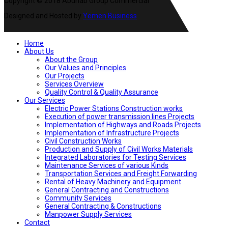
Copyright © 2018 Abunab Group Commercial
Designed and Hosted by
Yemen Business
Home
About Us
About the Group
Our Values and Principles
Our Projects
Services Overview
Quality Control & Quality Assurance
Our Services
Electric Power Stations Construction works
Execution of power transmission lines Projects
Implementation of Highways and Roads Projects
Implementation of Infrastructure Projects
Civil Construction Works
Production and Supply of Civil Works Materials
Integrated Laboratories for Testing Services
Maintenance Services of various Kinds
Transportation Services and Freight Forwarding
Rental of Heavy Machinery and Equipment
General Contracting and Constructions
Community Services
General Contracting & Constructions
Manpower Supply Services
Contact