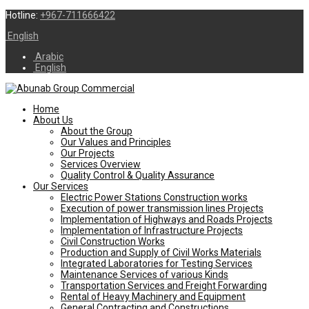
Hotline:
+967-711666422
English
Arabic
English
Home
About Us
About the Group
Our Values and Principles
Our Projects
Services Overview
Quality Control & Quality Assurance
Our Services
Electric Power Stations Construction works
Execution of power transmission lines Projects
Implementation of Highways and Roads Projects
Implementation of Infrastructure Projects
Civil Construction Works
Production and Supply of Civil Works Materials
Integrated Laboratories for Testing Services
Maintenance Services of various Kinds
Transportation Services and Freight Forwarding
Rental of Heavy Machinery and Equipment
General Contracting and Constructions