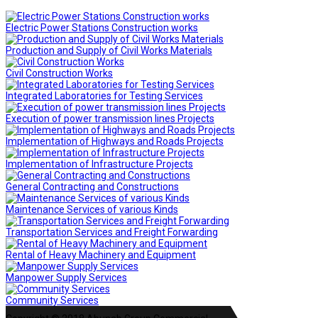
Electric Power Stations Construction works
Production and Supply of Civil Works Materials
Civil Construction Works
Integrated Laboratories for Testing Services
Execution of power transmission lines Projects
Implementation of Highways and Roads Projects
Implementation of Infrastructure Projects
General Contracting and Constructions
Maintenance Services of various Kinds
Transportation Services and Freight Forwarding
Rental of Heavy Machinery and Equipment
Manpower Supply Services
Community Services